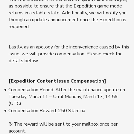
as possible to ensure that the Expedition game mode
returns in a stable state. Additionally, we will notify you
through an update announcement once the Expedition is
reopened.
Lastly, as an apology for the inconvenience caused by this
issue, we will provide compensation. Please check the
details below.
[Expedition Content Issue Compensation]
Compensation Period: After the maintenance update on
Tuesday, March 11 – Until Monday, March 17, 14:59
(UTC)
Compensation Reward: 250 Stamina
※ The reward will be sent to your mailbox once per
account.