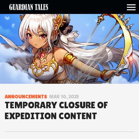
open side menu
ANNOUNCEMENTS
MAR 10, 2025
TEMPORARY CLOSURE OF
EXPEDITION CONTENT