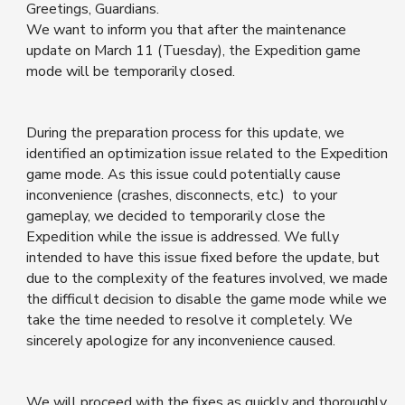
Greetings, Guardians.
We want to inform you that after the maintenance
update on March 11 (Tuesday), the Expedition game
mode will be temporarily closed.
During the preparation process for this update, we
identified an optimization issue related to the Expedition
game mode. As this issue could potentially cause
inconvenience (crashes, disconnects, etc.) to your
gameplay, we decided to temporarily close the
Expedition while the issue is addressed. We fully
intended to have this issue fixed before the update, but
due to the complexity of the features involved, we made
the difficult decision to disable the game mode while we
take the time needed to resolve it completely. We
sincerely apologize for any inconvenience caused.
We will proceed with the fixes as quickly and thoroughly