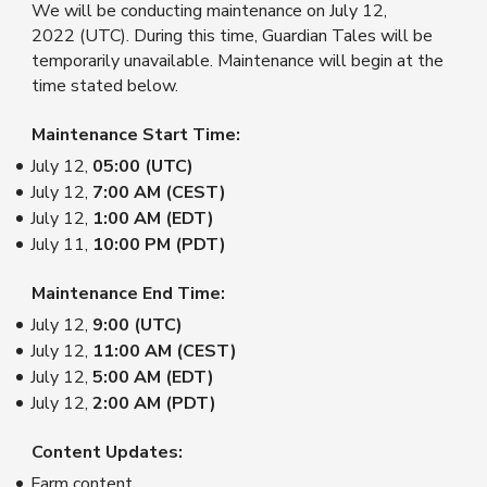
We will be conducting maintenance on July 12,
2022 (UTC). During this time, Guardian Tales will be
temporarily unavailable. Maintenance will begin at the
time stated below.
Maintenance Start Time:
July 12,
05:00 (UTC)
July 12,
7:00 AM (CEST)
July 12,
1:00 AM (EDT)
July 11,
10:00 PM (PDT)
Maintenance End Time:
July 12,
9:00
(UTC)
July 12,
11:00 AM (CEST)
July 12,
5:00 AM (EDT)
July 12,
2:00 AM (PDT)
Content Updates:
Farm content