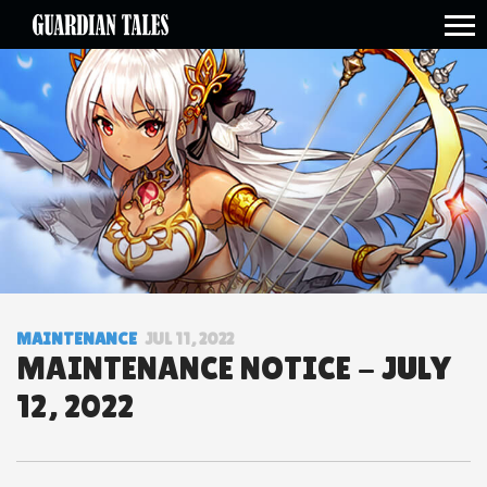
open side menu
MAINTENANCE
JUL 11, 2022
MAINTENANCE NOTICE - JULY
12, 2022