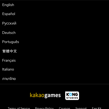
English
Español
Pусский
Deutsch
Português
繁體中文
Français
Italiano
ภาษาไทย
Terms of Service
Privacy Policy
Coupon
Support
Fan Kit