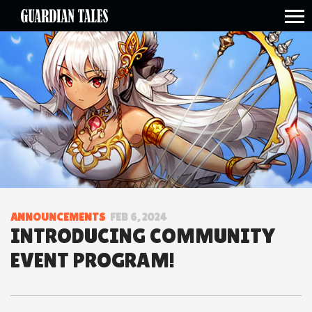
open side menu
ANNOUNCEMENTS
FEB 6, 2024
INTRODUCING COMMUNITY
EVENT PROGRAM!