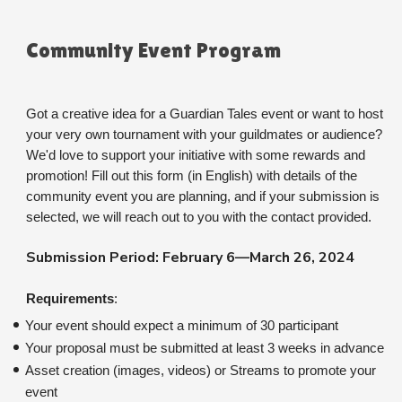
Community Event Program
Got a creative idea for a Guardian Tales event or want to host 
your very own tournament with your guildmates or audience? 
We'd love to support your initiative with some rewards and 
promotion! Fill out this form (in English) with details of the 
community event you are planning, and if your submission is 
selected, we will reach out to you with the contact provided.
Submission Period: February 6—March 26, 2024
Requirements
:
Your event should expect a minimum of 30 participant
Your proposal must be submitted at least 3 weeks in advance
Asset creation (images, videos) or Streams to promote your 
event