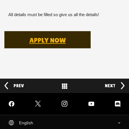
All details must be filled so give us all the details!
APPLY NOW
PREV
Back to News
NEXT
Facebook
Twitter
Instagram
YouTube
Discord
English
selected