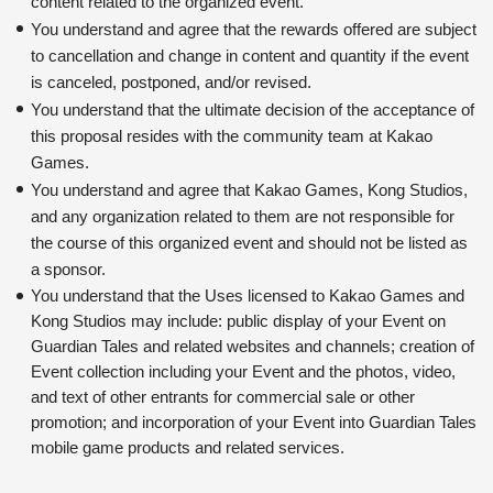
content related to the organized event.
You understand and agree that the rewards offered are subject 
to cancellation and change in content and quantity if the event 
is canceled, postponed, and/or revised.
You understand that the ultimate decision of the acceptance of 
this proposal resides with the community team at Kakao 
Games.
You understand and agree that Kakao Games, Kong Studios, 
and any organization related to them are not responsible for 
the course of this organized event and should not be listed as 
a sponsor.
You understand that the Uses licensed to Kakao Games and 
Kong Studios may include: public display of your Event on 
Guardian Tales and related websites and channels; creation of 
Event collection including your Event and the photos, video, 
and text of other entrants for commercial sale or other 
promotion; and incorporation of your Event into Guardian Tales 
mobile game products and related services.