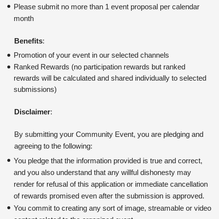
Please submit no more than 1 event proposal per calendar 
month
Benefits
:
Promotion of your event in our selected channels
Ranked Rewards (no participation rewards but ranked 
rewards will be calculated and shared individually to selected 
submissions)
Disclaimer
:
By submitting your Community Event, you are pledging and 
agreeing to the following:
You pledge that the information provided is true and correct, 
and you also understand that any willful dishonesty may 
render for refusal of this application or immediate cancellation 
of rewards promised even after the submission is approved. 
You commit to creating any sort of image, streamable or video 