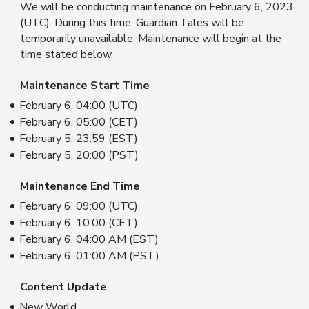
We will be conducting maintenance on February 6, 2023
(UTC). During this time, Guardian Tales will be
temporarily unavailable. Maintenance will begin at the
time stated below.
Maintenance Start Time
February 6, 04:00 (UTC)
February 6, 05:00 (CET)
February 5, 23:59 (EST)
February 5, 20:00 (PST)
Maintenance End Time
February 6, 09:00 (UTC)
February 6, 10:00 (CET)
February 6, 04:00 AM (EST)
February 6, 01:00 AM (PST)
Content Update
New World