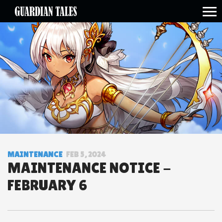
open side menu
MAINTENANCE
FEB 5, 2024
MAINTENANCE NOTICE -
FEBRUARY 6