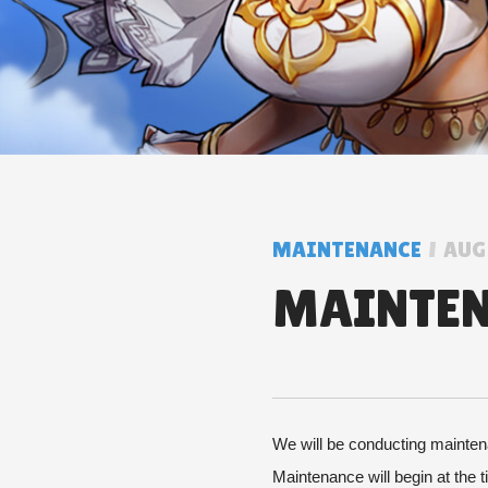
MAINTENANCE
AUG 
MAINTENA
We will be conducting maintena
Maintenance will begin at the 