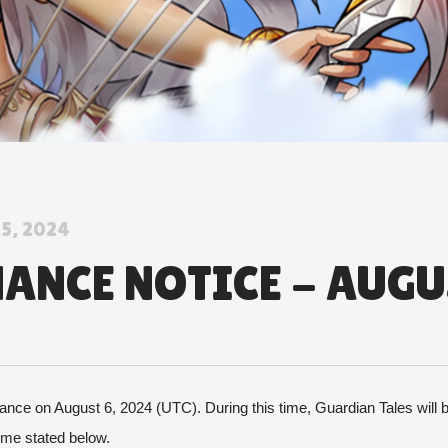
5, 2024
NCE NOTICE - AUGUS
nce on August 6, 2024 (UTC). During this time, Guardian Tales will be
time stated below.