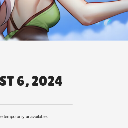
T 6, 2024
 temporarily unavailable. 