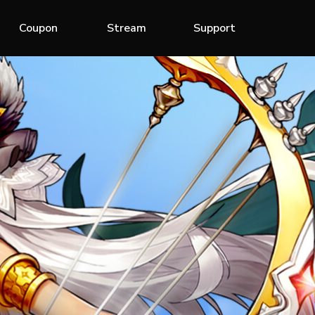
Coupon
Stream
Support