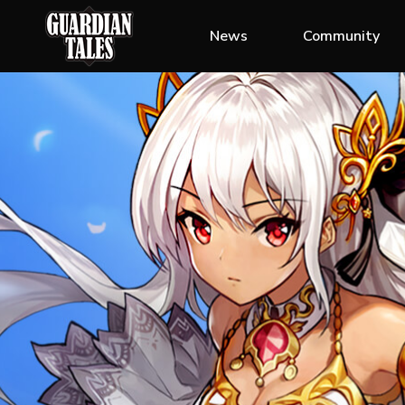
News
Community