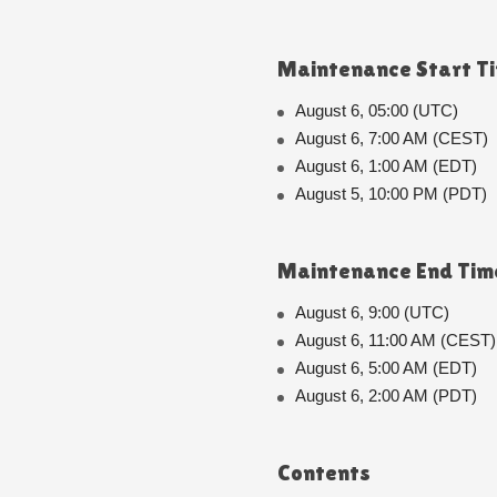
Maintenance Start T
August 6, 05:00 (UTC)
August 6, 7:00 AM (CEST)
August 6, 1:00 AM (EDT)
August 5, 10:00 PM (PDT)
Maintenance End Tim
August 6, 9:00 (UTC)
August 6, 11:00 AM (CEST)
August 6, 5:00 AM (EDT)
August 6, 2:00 AM (PDT)
Contents