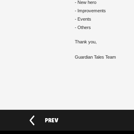
- New hero
- Improvements
- Events
- Others 
Thank you,
Guardian Tales Team
PREV