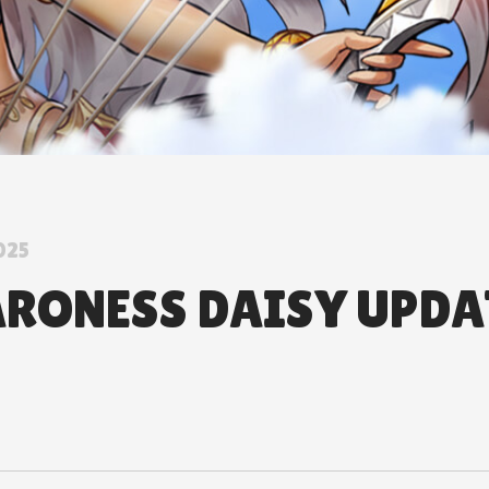
025
ARONESS DAISY UPDA