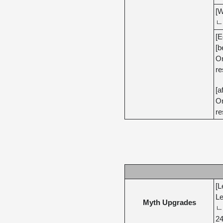
[W
ㄴ 
[E
[b
On
re
[a
On
re
[L
Le
Myth Upgrades
ㄴ 
24