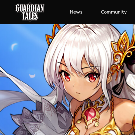
News
Community