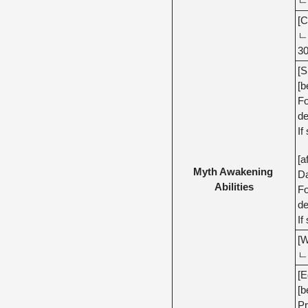
ㄴ 
[C
ㄴ 
30
[S
[b
Fo
de
If
[a
Myth Awakening 
Da
Abilities
Fo
de
If
[W
ㄴ 
[E
[b
Pr