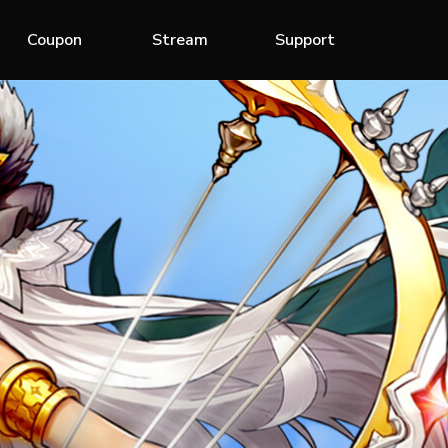
Coupon
Stream
Support