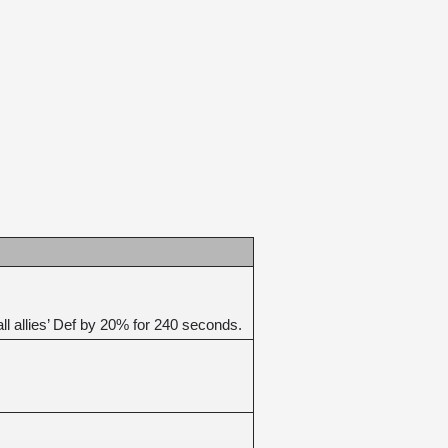
 allies’ Def by 20% for 240 seconds.