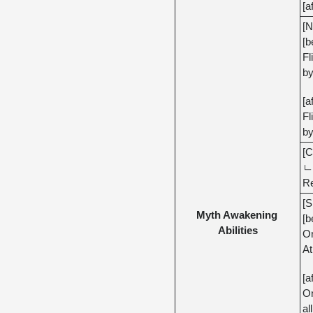
[a
[N
[b
Fl
by
[a
Fl
by
[C
ㄴ 
Re
[S
Myth Awakening 
[b
Abilities
On
At
[a
On
al