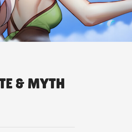
TE & MYTH