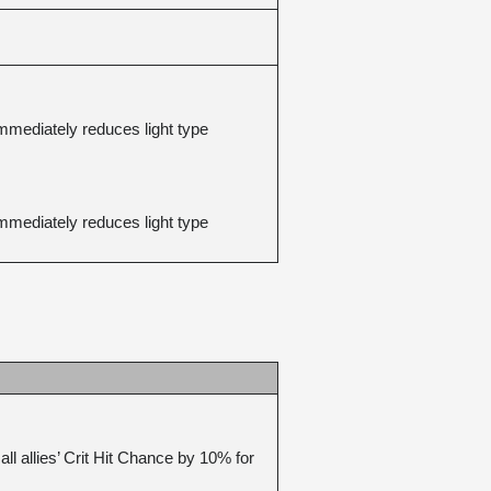
mediately reduces light type 
mediately reduces light type 
 allies’ Crit Hit Chance by 10% for 