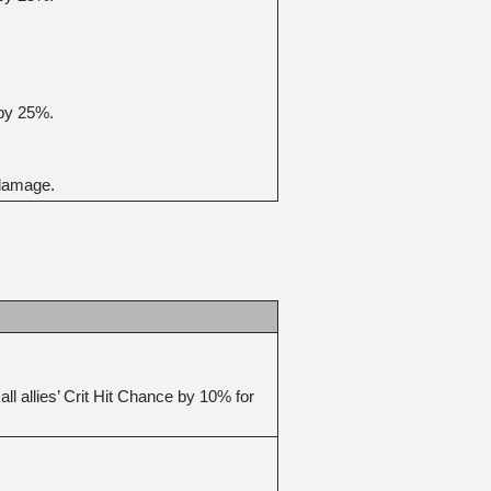
 by 25%.
 damage.
 allies’ Crit Hit Chance by 10% for 