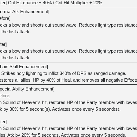
fter] Crit Hit chance + 40% / Crit Hit Multiplier + 20%
ormal Atk Enhancement]
efore]
icks a bow and shoots out sound wave. Reduces light type resistance
 the last attack.
fter]
icks a bow and shoots out sound wave. Reduces light type resistance
 the last attack.
hain Skill Enhancement]
Strikes holy lightning to inflict 340% of DPS as ranged damage.
stores all allies' HP by 40% of Heal, and removes all negative Effect
pecial Ability Enhancement]
efore]
 Sound of Heaven's hit, restores HP of the Party member with lowes
k by 30% for 5 second(s). Activates once every 5 second(s).
fter]
 Sound of Heaven's hit, restores HP of the Party member with lowest
lies' Atk by 20% for 5 seconds. Activates once every 5 seconds.