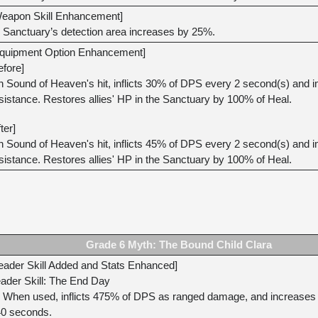
eapon Skill Enhancement]
Sanctuary’s detection area increases by 25%.
quipment Option Enhancement]
efore]
 Sound of Heaven's hit, inflicts 30% of DPS every 2 second(s) and im
sistance. Restores allies' HP in the Sanctuary by 100% of Heal.
fter]
 Sound of Heaven's hit, inflicts 45% of DPS every 2 second(s) and im
sistance. Restores allies' HP in the Sanctuary by 100% of Heal.
Grade 6 Myth: The Bound Child Clara
eader Skill Added and Stats Enhanced]
ader Skill: The End Day
When used, inflicts 475% of DPS as ranged damage, and increases all
0 seconds.