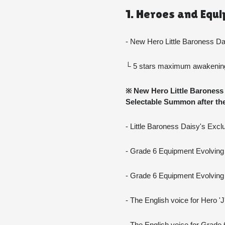
1. Heroes and Equ
- New Hero Little Baroness D
└ 5 stars maximum awakening 
※ New Hero Little Baroness D
Selectable Summon after the
- Little Baroness Daisy's Exc
- Grade 6 Equipment Evolving 
- Grade 6 Equipment Evolving
- The English voice for Hero '