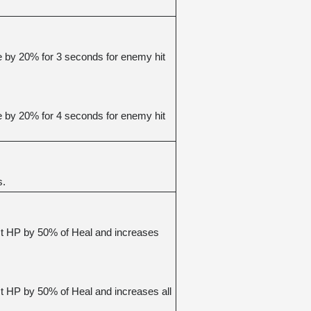
 by 20% for 3 seconds for enemy hit 
 by 20% for 4 seconds for enemy hit 
s.
t HP by 50% of Heal and increases 
 HP by 50% of Heal and increases all 