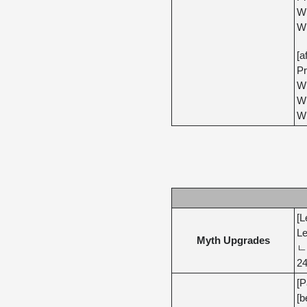
Wh
Wh
[a
Pr
Wh
Wh
Wh
[L
Le
Myth Upgrades
ㄴ 
24
[P
[b