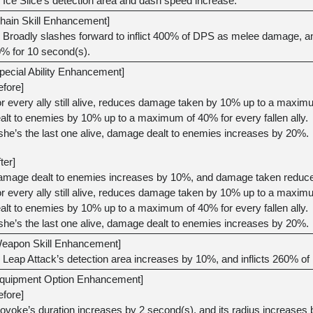
Ice Slice’s detection area and dash speed increase.
hain Skill Enhancement]
Broadly slashes forward to inflict 400% of DPS as melee damage, a
% for 10 second(s).
pecial Ability Enhancement]
efore]
r every ally still alive, reduces damage taken by 10% up to a maxi
alt to enemies by 10% up to a maximum of 40% for every fallen ally.
 she’s the last one alive, damage dealt to enemies increases by 20%.
fter]
mage dealt to enemies increases by 10%, and damage taken reduc
r every ally still alive, reduces damage taken by 10% up to a maxi
alt to enemies by 10% up to a maximum of 40% for every fallen ally.
 she’s the last one alive, damage dealt to enemies increases by 20%.
eapon Skill Enhancement]
Leap Attack’s detection area increases by 10%, and inflicts 260%
quipment Option Enhancement]
efore]
ovoke’s duration increases by 2 second(s), and its radius increases