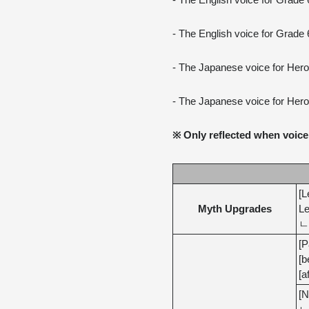
- The English voice for Grade
- The English voice for Grade 
- The Japanese voice for Her
- The Japanese voice for Her
※ Only reflected when voice 
[L
Myth Upgrades
Le
ㄴ 
[P
[b
[a
[N