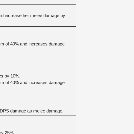
nd increase her melee damage by 
mum of 40% and increases damage 
es by 10%.
mum of 40% and increases damage 
 of DPS damage as melee damage.
 by 25%.