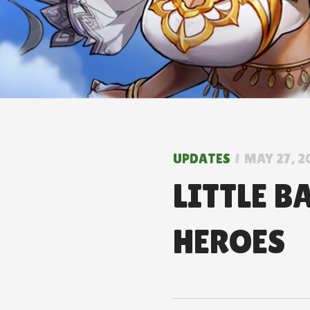
UPDATES
MAY 27, 2
LITTLE B
HEROES