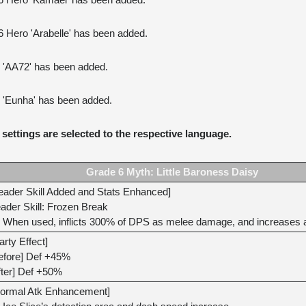
 6 Hero 'Kamael' has been added.
6 Hero 'Arabelle' has been added.
o 'AA72' has been added.
o 'Eunha' has been added.
settings are selected to the respective language.
Grade 6 Myth: Little Baroness Daisy
eader Skill Added and Stats Enhanced]
ader Skill: Frozen Break
When used, inflicts 300% of DPS as melee damage, and increases all
arty Effect]
efore] Def +45%
fter] Def +50%
ormal Atk Enhancement]