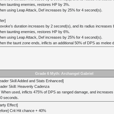
en taunting enemies, restores HP by 3%.
en using Leap Attack, Def increases by 25% for 4 second(s).
fter]
ovoke’s duration increases by 2 second(s), and its radius increases
en taunting enemies, restores HP by 6%.
en using Leap Attack, Def increases by 25% for 4 second(s).
en the taunt zone ends, inflicts an additional 50% of DPS as melee
Grade 6 Myth: Archangel Gabriel
eader Skill Added and Stats Enhanced]
ader Skill: Heavenly Cadenza
When used, inflicts 475% of DPS as ranged damage, and increases all
0 seconds.
arty Effect]
efore] Crit Hit chance + 40%