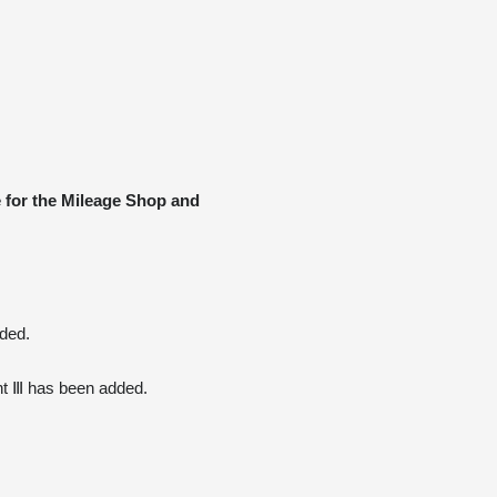
 for the Mileage Shop and 
ded.
nt Ⅲ has been added.