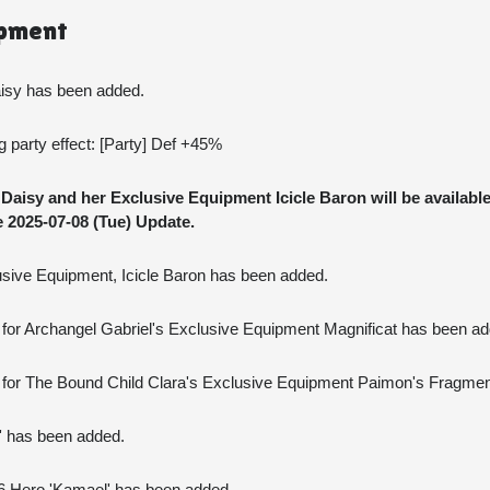
ipment
aisy has been added.
party effect: [Party] Def +45%
aisy and her Exclusive Equipment Icicle Baron will be available
 2025-07-08 (Tue) Update.
lusive Equipment, Icicle Baron has been added.
for Archangel Gabriel's Exclusive Equipment Magnificat has been ad
 for The Bound Child Clara's Exclusive Equipment Paimon's Fragme
J' has been added.