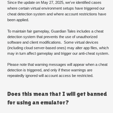
Since the update on May 27, 2025, we've identified cases 
where certain virtual environment setups have triggered our 
cheat detection system and where account restrictions have 
been applied.
To maintain fair gameplay, Guardian Tales includes a cheat 
detection system that prevents the use of unauthorized 
software and client modifications.  Some virtual devices 
(including cloud server-based ones) may alter app files, which 
may in turn affect gameplay and trigger our anti-cheat system.
Please note that warning messages will appear when a cheat 
detection is triggered, and only if these warnings are 
repeatedly ignored will account access be restricted. 
Does this mean that I will get banned 
for using an emulator?