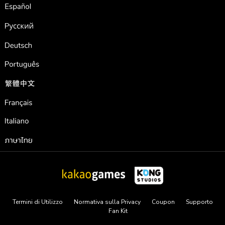
Español
Pусский
Deutsch
Português
繁體中文
Français
Italiano
ภาษาไทย
Termini di Utilizzo
Normativa sulla Privacy
Coupon
Supporto
Fan Kit