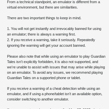
From a technical standpoint, an emulator is different from a 
virtual environment, but there are similarities. 
There are two important things to keep in mind.
1. You will not get instantly and irrevocably banned for using 
an emulator; there is always a warning first.
2. If you receive a warning, take it seriously. Repeatedly 
ignoring the warning will get your account banned.
Please also note that while using an emulator to play Guardian 
Tales isn't explicitly forbidden, it is also not supported, and 
we're unable to assist with issues that may arise while playing 
on an emulator. To avoid any issues, we recommend playing 
Guardian Tales on a supported phone or tablet. 
If you receive a warning of a cheat detection while using an 
emulator, and if using a phone/tablet isn't an available option, 
consider switching to another emulator.