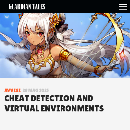
open side menu
AVVISI
28 MAG 2025
CHEAT DETECTION AND
VIRTUAL ENVIRONMENTS