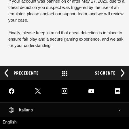
If your account was banned on or after May 27, 2025, due to a 
cheat detection you suspect was triggered by the use of an 
emulator, please contact our support team, and we will review 
your case.
Finally, please keep in mind that cheat detection is in place to 
ensure fair play and a secure gaming experience, and we ask 
for your understanding.
PRECEDENTE
Back to News
SEGUENTE
Facebook
Twitter
Instagram
YouTube
Discord
Italiano
selected
English