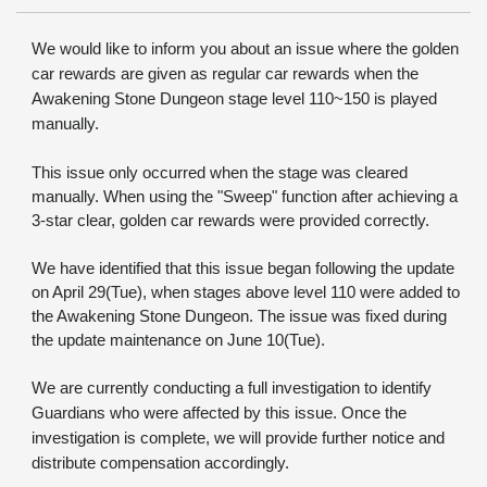
We would like to inform you about an issue where the golden 
car rewards are given as regular car rewards when the 
Awakening Stone Dungeon stage level 110~150 is played 
manually.
This issue only occurred when the stage was cleared 
manually. When using the "Sweep" function after achieving a 
3-star clear, golden car rewards were provided correctly.
We have identified that this issue began following the update 
on April 29(Tue), when stages above level 110 were added to 
the Awakening Stone Dungeon. The issue was fixed during 
the update maintenance on June 10(Tue).
We are currently conducting a full investigation to identify 
Guardians who were affected by this issue. Once the 
investigation is complete, we will provide further notice and 
distribute compensation accordingly.