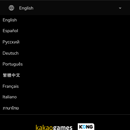
English
selected
English
Español
Pусский
Deutsch
Português
繁體中文
Français
Italiano
ภาษาไทย