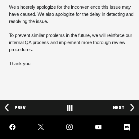
We sincerely apologize for the inconvenience this issue may 
have caused. We also apologize for the delay in detecting and 
resolving the issue.
To prevent similar problems in the future, we will reinforce our 
internal QA process and implement more thorough review 
procedures.
Thank you
PREV
Back to News
NEXT
Facebook
Twitter
Instagram
YouTube
Discord