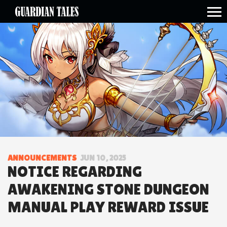
open side menu
ANNOUNCEMENTS
JUN 10, 2025
NOTICE REGARDING
AWAKENING STONE DUNGEON
MANUAL PLAY REWARD ISSUE