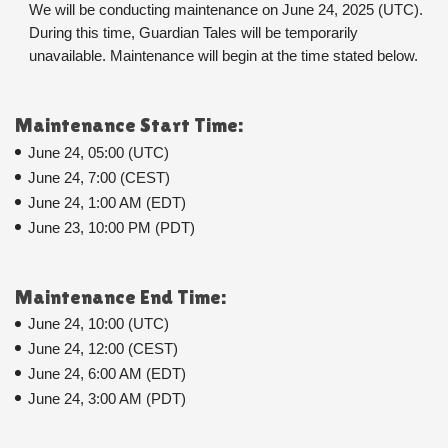
We will be conducting maintenance on June 24, 2025 (UTC). 
During this time, Guardian Tales will be temporarily 
unavailable. Maintenance will begin at the time stated below.
Maintenance Start Time:
June 24, 05:00 (UTC)
June 24, 7:00 (CEST)
June 24, 1:00 AM (EDT)
June 23, 10:00 PM (PDT)
Maintenance End Time:
June 24, 10:00 (UTC)
June 24, 12:00 (CEST)
June 24, 6:00 AM (EDT)
June 24, 3:00 AM (PDT)