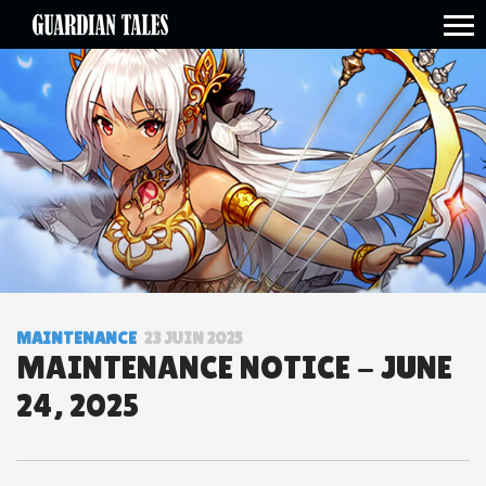
open side menu
MAINTENANCE
23 JUIN 2025
MAINTENANCE NOTICE - JUNE
24, 2025