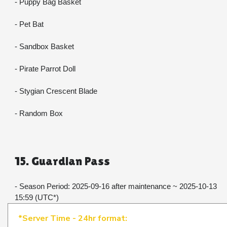
- Puppy Bag Basket
- Pet Bat
- Sandbox Basket
- Pirate Parrot Doll
- Stygian Crescent Blade
- Random Box
15. Guardian Pass
- Season Period: 2025-09-16 after maintenance ~ 2025-10-13 
15:59 (UTC*)​​​​​​​
*Server Time - 24hr format: