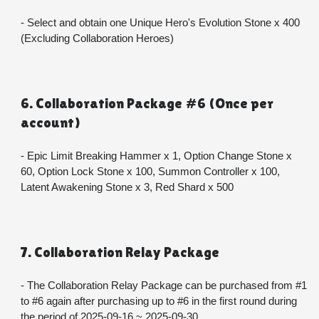
- Select and obtain one Unique Hero's Evolution Stone x 400 
(Excluding Collaboration Heroes)
6. Collaboration Package #6 (Once per 
account)
- Epic Limit Breaking Hammer x 1, Option Change Stone x 
60, Option Lock Stone x 100, Summon Controller x 100, 
Latent Awakening Stone x 3, Red Shard x 500
7. Collaboration Relay Package
- The Collaboration Relay Package can be purchased from #1 
to #6 again after purchasing up to #6 in the first round during 
the period of 2025-09-16 ~ 2025-09-30.