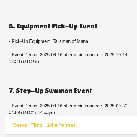
6. Equipment Pick-Up Event
- Pick-Up Equipment: Talisman of Mana
- Event Period: 2025-09-16 after maintenance ~ 2025-10-14 
12:59 (UTC+8)
7. Step-Up Summon Event
- Event Period: 2025-09-16 after maintenance ~ 2025-09-30 
04:59 (UTC* / 14 days)​​​​​​​
*Server Time - 24hr format: