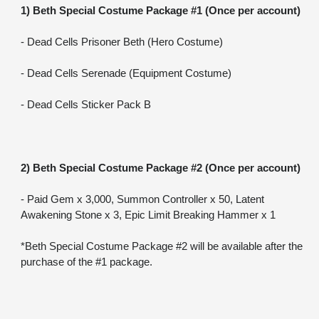
1) Beth Special Costume Package #1 (Once per account)
- Dead Cells Prisoner Beth (Hero Costume)
- Dead Cells Serenade (Equipment Costume)
- Dead Cells Sticker Pack B
2) Beth Special Costume Package #2 (Once per account)
- Paid Gem x 3,000, Summon Controller x 50, Latent 
Awakening Stone x 3, Epic Limit Breaking Hammer x 1
*Beth Special Costume Package #2 will be available after the 
purchase of the #1 package.