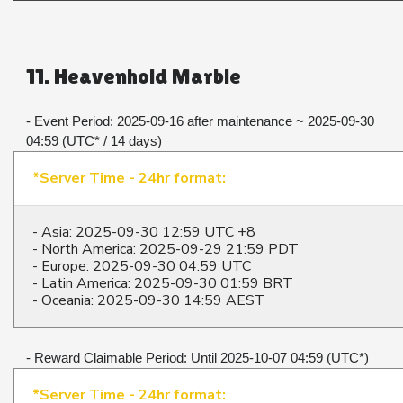
11. Heavenhold Marble
- Event Period: 2025-09-16 after maintenance ~ 2025-09-30 
04:59 (UTC* / 14 days)​​​​​​​
*Server Time - 24hr format:
- Asia: 2025-09-30 12:59 UTC +8
- North America: 2025-09-29 21:59 PDT
- Europe: 2025-09-30 04:59 UTC
- Latin America: 2025-09-30 01:59 BRT
- Oceania: 2025-09-30 14:59 AEST
- Reward Claimable Period: Until 2025-10-07 04:59 (UTC*)​​​​​​​
*Server Time - 24hr format: