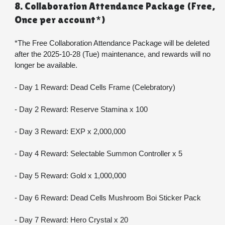
8. Collaboration Attendance Package (Free, 
Once per account*)
*The Free Collaboration Attendance Package will be deleted 
after the 2025-10-28 (Tue) maintenance, and rewards will no 
longer be available.
- Day 1 Reward: Dead Cells Frame (Celebratory)
- Day 2 Reward: Reserve Stamina x 100
- Day 3 Reward: EXP x 2,000,000
- Day 4 Reward: Selectable Summon Controller x 5
- Day 5 Reward: Gold x 1,000,000
- Day 6 Reward: Dead Cells Mushroom Boi Sticker Pack
- Day 7 Reward: Hero Crystal x 20