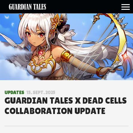
open side menu
UPDATES
15. SEPT. 2025
GUARDIAN TALES X DEAD CELLS
COLLABORATION UPDATE