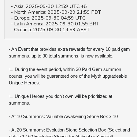
- Asia: 2025-09-30 12:59 UTC +8
- North America: 2025-09-29 21:59 PDT
- Europe: 2025-09-30 04:59 UTC
- Latin America: 2025-09-30 01:59 BRT
- Oceania: 2025-09-30 14:59 AEST
- An Event that provides extra rewards for every 10 paid gem 
summons, up to 30 total summons, is now available.
ㄴ During the event period, within 30 Paid Gem summon 
counts, you will be guaranteed one of the Myth upgradeable 
Unique Heroes.
ㄴ Unique Heroes you don't own will be prioritized at 
summons.
- At 10 Summons: Valuable Awakening Stone Box x 10
- At 20 Summons: Evolution Stone Selection Box (Select and 
obtain 1,160 Evolution Stones for Gabriel or Kamael)