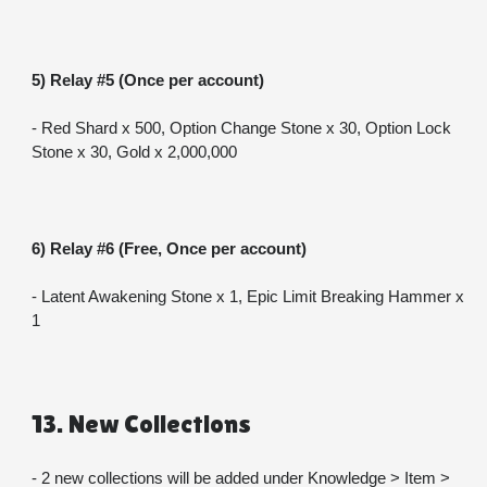
5) Relay #5 (Once per account)
- Red Shard x 500, Option Change Stone x 30, Option Lock 
Stone x 30, Gold x 2,000,000
6) Relay #6 (Free, Once per account)
- Latent Awakening Stone x 1, Epic Limit Breaking Hammer x 
1
13. New Collections
- 2 new collections will be added under Knowledge > Item > 