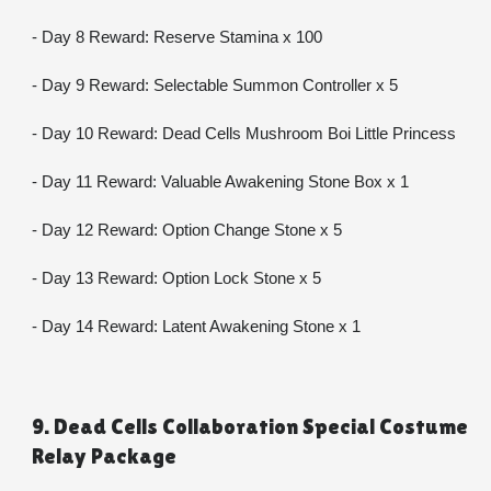
- Day 8 Reward: Reserve Stamina x 100
- Day 9 Reward: Selectable Summon Controller x 5
- Day 10 Reward: Dead Cells Mushroom Boi Little Princess
- Day 11 Reward: Valuable Awakening Stone Box x 1
- Day 12 Reward: Option Change Stone x 5
- Day 13 Reward: Option Lock Stone x 5
- Day 14 Reward: Latent Awakening Stone x 1
9. Dead Cells Collaboration Special Costume 
Relay Package