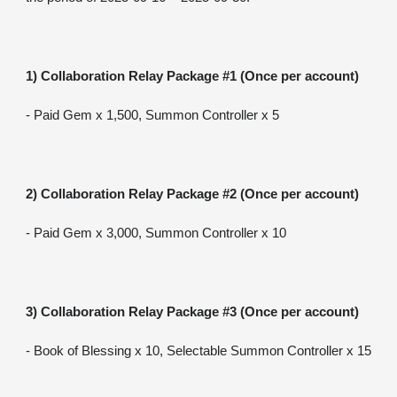
1) Collaboration Relay Package #1 (Once per account)
- Paid Gem x 1,500, Summon Controller x 5
2) Collaboration Relay Package #2 (Once per account)
- Paid Gem x 3,000, Summon Controller x 10
3) Collaboration Relay Package #3 (Once per account)
- Book of Blessing x 10, Selectable Summon Controller x 15