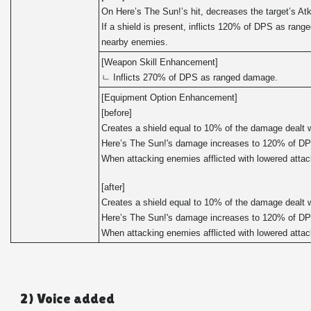
On Here’s The Sun!’s hit, decreases the target’s At
If a shield is present, inflicts 120% of DPS as ran
nearby enemies.
[Weapon Skill Enhancement]
ㄴ Inflicts 270% of DPS as ranged damage.
[Equipment Option Enhancement]
[before]
Creates a shield equal to 10% of the damage dealt w
Here’s The Sun!'s damage increases to 120% of D
When attacking enemies afflicted with lowered att
[after]
Creates a shield equal to 10% of the damage dealt w
Here’s The Sun!'s damage increases to 120% of D
When attacking enemies afflicted with lowered att
2) Voice added