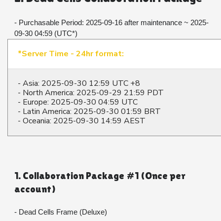
- Purchasable Period: 2025-09-16 after maintenance ~ 2025-
09-30 04:59 (UTC*)
*Server Time - 24hr format:
- Asia: 2025-09-30 12:59 UTC +8
- North America: 2025-09-29 21:59 PDT
- Europe: 2025-09-30 04:59 UTC
- Latin America: 2025-09-30 01:59 BRT
- Oceania: 2025-09-30 14:59 AEST
1. Collaboration Package #1 (Once per 
account)
- Dead Cells Frame (Deluxe)