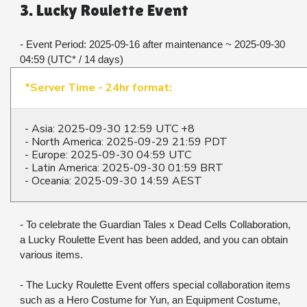
3. Lucky Roulette Event
- Event Period: 2025-09-16 after maintenance ~ 2025-09-30 
04:59 (UTC* / 14 days)
*Server Time - 24hr format:
- Asia: 2025-09-30 12:59 UTC +8
- North America: 2025-09-29 21:59 PDT
- Europe: 2025-09-30 04:59 UTC
- Latin America: 2025-09-30 01:59 BRT
- Oceania: 2025-09-30 14:59 AEST
- To celebrate the Guardian Tales x Dead Cells Collaboration, 
a Lucky Roulette Event has been added, and you can obtain 
various items.
- The Lucky Roulette Event offers special collaboration items 
such as a Hero Costume for Yun, an Equipment Costume, 