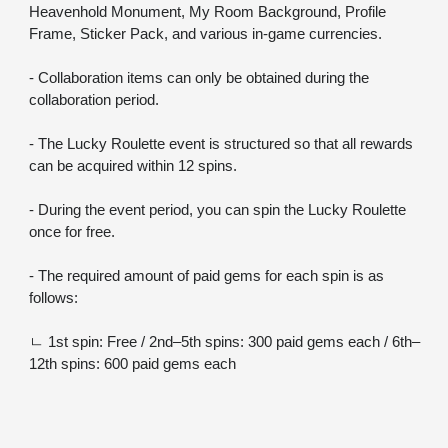
Heavenhold Monument, My Room Background, Profile 
Frame, Sticker Pack, and various in-game currencies.
- Collaboration items can only be obtained during the 
collaboration period.
- The Lucky Roulette event is structured so that all rewards 
can be acquired within 12 spins.
- During the event period, you can spin the Lucky Roulette 
once for free.
- The required amount of paid gems for each spin is as 
follows:
ㄴ 1st spin: Free / 2nd–5th spins: 300 paid gems each / 6th–
12th spins: 600 paid gems each