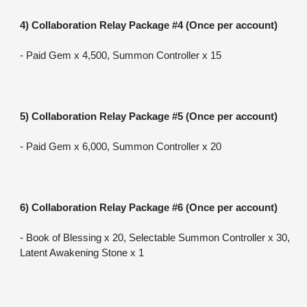
4) Collaboration Relay Package #4 (Once per account)
- Paid Gem x 4,500, Summon Controller x 15
5) Collaboration Relay Package #5 (Once per account)
- Paid Gem x 6,000, Summon Controller x 20
6) Collaboration Relay Package #6 (Once per account)
- Book of Blessing x 20, Selectable Summon Controller x 30, 
Latent Awakening Stone x 1