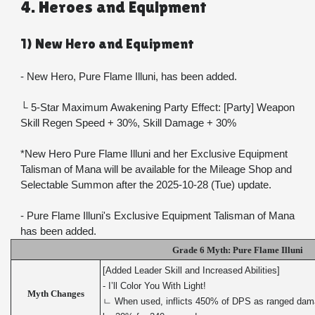
4. Heroes and Equipment
1) New Hero and Equipment
- New Hero, Pure Flame Illuni, has been added.
└ 5-Star Maximum Awakening Party Effect: [Party] Weapon 
Skill Regen Speed + 30%, Skill Damage + 30%
*New Hero Pure Flame Illuni and her Exclusive Equipment 
Talisman of Mana will be available for the Mileage Shop and 
Selectable Summon after the 2025-10-28 (Tue) update.
- Pure Flame Illuni's Exclusive Equipment Talisman of Mana 
has been added.
Grade 6 Myth: Pure Flame Illuni
[Added Leader Skill and Increased Abilities]
- I’ll Color You With Light!
Myth Changes
ㄴ When used, inflicts 450% of DPS as ranged damage,