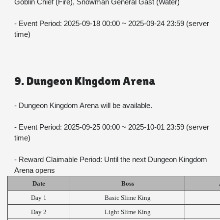
Goblin Chief (Fire), Snowman General Gast (Water)
- Event Period: 2025-09-18 00:00 ~ 2025-09-24 23:59 (server 
time)
9. Dungeon Kingdom Arena
- Dungeon Kingdom Arena will be available.
- Event Period: 2025-09-25 00:00 ~ 2025-10-01 23:59 (server 
time)
- Reward Claimable Period: Until the next Dungeon Kingdom 
Arena opens
Date
Boss
Day 1
Basic Slime King
Day 2
Light Slime King