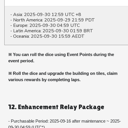
- Asia: 2025-09-30 12:59 UTC +8
- North America: 2025-09-29 21:59 PDT
- Europe: 2025-09-30 04:59 UTC
- Latin America: 2025-09-30 01:59 BRT
- Oceania: 2025-09-30 15:59 AEDT
※ You can roll the dice using Event Points during the 
event period.
※ Roll the dice and upgrade the building on tiles, claim 
various rewards by completing laps.
12. Enhancement Relay Package
- Purchasable Period: 2025-09-16 after maintenance ~ 2025-
09-30 04:59 (UTC*)​​​​​​​