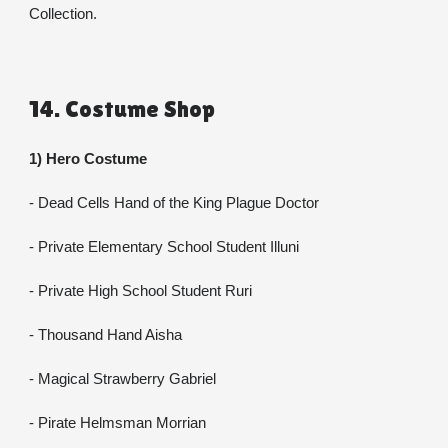
Collection.
14. Costume Shop
1) Hero Costume
- Dead Cells Hand of the King Plague Doctor
- Private Elementary School Student Illuni
- Private High School Student Ruri
- Thousand Hand Aisha
- Magical Strawberry Gabriel
- Pirate Helmsman Morrian