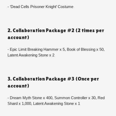
- ‘Dead Cells Prisoner Knight’ Costume
2. Collaboration Package #2 (2 times per 
account)
- Epic Limit Breaking Hammer x 5, Book of Blessing x 50, 
Latent Awakening Stone x 2
3. Collaboration Package #3 (Once per 
account)
- Dream Myth Stone x 400, Summon Controller x 30, Red 
Shard x 1,000, Latent Awakening Stone x 1