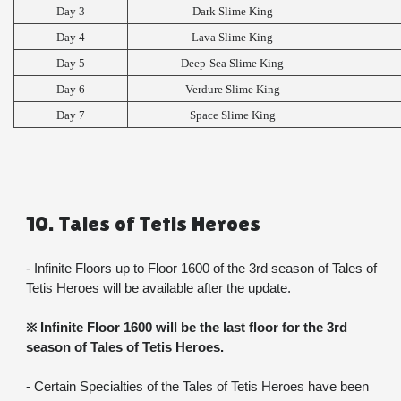
Day 3
Dark Slime King
Day 4
Lava Slime King
Day 5
Deep-Sea Slime King
Day 6
Verdure Slime King
Day 7
Space Slime King
10. Tales of Tetis Heroes
- Infinite Floors up to Floor 1600 of the 3rd season of Tales of 
Tetis Heroes will be available after the update.
※ Infinite Floor 1600 will be the last floor for the 3rd 
season of Tales of Tetis Heroes.
- Certain Specialties of the Tales of Tetis Heroes have been 