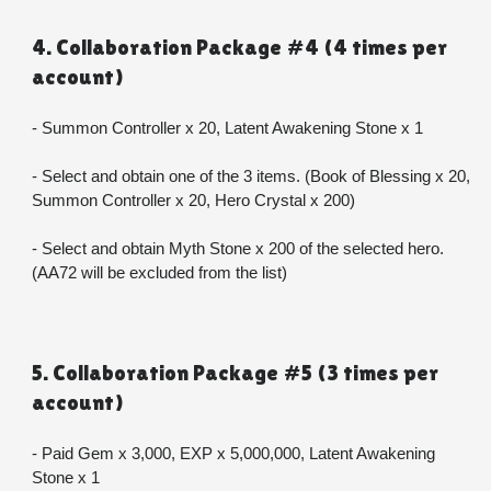
4. Collaboration Package #4 (4 times per 
account)
- Summon Controller x 20, Latent Awakening Stone x 1
- Select and obtain one of the 3 items. (Book of Blessing x 20, 
Summon Controller x 20, Hero Crystal x 200)
- Select and obtain Myth Stone x 200 of the selected hero. 
(AA72 will be excluded from the list)
5. Collaboration Package #5 (3 times per 
account)
- Paid Gem x 3,000, EXP x 5,000,000, Latent Awakening 
Stone x 1