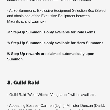
- At 30 Summons: Exclusive Equipment Selection Box (Select 
and obtain one of the Exclusive Equipment between 
Magnificat and Equinox)
※ Step-Up Summon is only available for Paid Gems.
※ Step-Up Summon is only available for Hero Summons.
※ Step-Up rewards are claimed automatically upon 
Summon.
8. Guild Raid
- Guild Raid “West Witch's Vengeance” will be available.
- Appearing Bosses: Carmen (Light), Minister Duncan (Dark), 