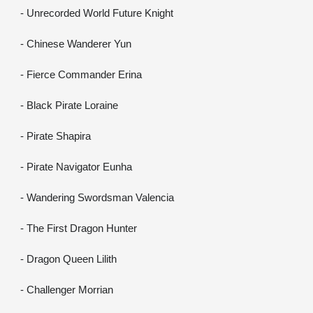
- Unrecorded World Future Knight
- Chinese Wanderer Yun
- Fierce Commander Erina
- Black Pirate Loraine
- Pirate Shapira
- Pirate Navigator Eunha
- Wandering Swordsman Valencia
- The First Dragon Hunter
- Dragon Queen Lilith
- Challenger Morrian