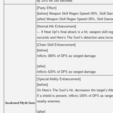
by 20% for 240 seconds.
[Party Effect]
[before] Weapon Skill Regen Speed+30%, Skill D
[after] Weapon Skill Regen Speed+30%, Skill Dam
[Normal Atk Enhancement]
ㄴ If Heat Up!’s final attack is a hit, weapon skill r
seconds and Here’s The Sun!’s detection area incr
[Chain Skill Enhancement]
[before]
Inflicts 380% of DPS as ranged damage.
[after]
Inflicts 420% of DPS as ranged damage.
[Special Ability Enhancement]
[before]
On Here’s The Sun!’s hit, decreases the target’s At
If a shield is present, inflicts 100% of DPS as ran
nearby enemies.
Awakened Myth Stats
[after]