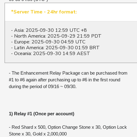
*Server Time - 24hr format:
- Asia: 2025-09-30 12:59 UTC +8
- North America: 2025-09-29 21:59 PDT
- Europe: 2025-09-30 04:59 UTC
- Latin America: 2025-09-30 01:59 BRT
- Oceania: 2025-09-30 14:59 AEST
- The Enhancement Relay Package can be purchased from 
#1 to #6 again after purchasing up to #6 in the first round 
during the period of 09/16 ~ 09/30.
1) Relay #1 (Once per account)
- Red Shard x 500, Option Change Stone x 30, Option Lock 
Stone x 30, Gold x 2,000,000