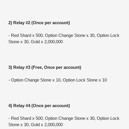
2) Relay #2 (Once per account)
- Red Shard x 500, Option Change Stone x 30, Option Lock 
Stone x 30, Gold x 2,000,000
3) Relay #3 (Free, Once per account)
- Option Change Stone x 10, Option Lock Stone x 10
4) Relay #4 (Once per account)
- Red Shard x 500, Option Change Stone x 30, Option Lock 
Stone x 30, Gold x 2,000,000