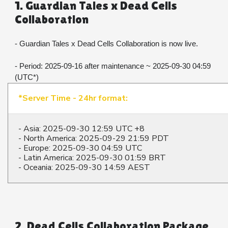
1. Guardian Tales x Dead Cells 
Collaboration
- Guardian Tales x Dead Cells Collaboration is now live.
- Period: 2025-09-16 after maintenance ~ 2025-09-30 04:59 
(UTC*)
*Server Time - 24hr format:
- Asia: 2025-09-30 12:59 UTC +8
- North America: 2025-09-29 21:59 PDT
- Europe: 2025-09-30 04:59 UTC
- Latin America: 2025-09-30 01:59 BRT
- Oceania: 2025-09-30 14:59 AEST
2. Dead Cells Collaboration Package