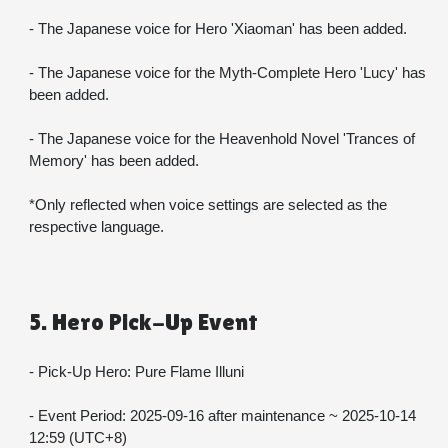
- The Japanese voice for Hero 'Xiaoman' has been added.
- The Japanese voice for the Myth-Complete Hero 'Lucy' has 
been added.
- The Japanese voice for the Heavenhold Novel 'Trances of 
Memory' has been added.
*Only reflected when voice settings are selected as the 
respective language.
5. Hero Pick-Up Event
- Pick-Up Hero: Pure Flame Illuni
- Event Period: 2025-09-16 after maintenance ~ 2025-10-14 
12:59 (UTC+8)