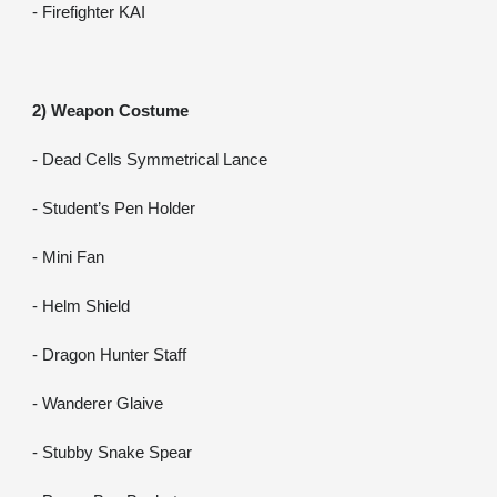
- Firefighter KAI
2) Weapon Costume
- Dead Cells Symmetrical Lance
- Student’s Pen Holder
- Mini Fan
- Helm Shield
- Dragon Hunter Staff
- Wanderer Glaive
- Stubby Snake Spear