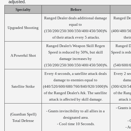
adjusted.
Specialty
Before
Ranged Dealer deals additional damage 
Ranged Dea
equal to 
Upgraded Shooting
(150/200/250/300/350/400/450/500)% 
(400/480/56
of their attack every 5 attacks.
thei
Ranged Dealer's Weapon Skill Regen 
Ranged De
Speed is reduced by 50%, but skill 
Speed is red
A Powerful Shot
damage increases by 
(150/200/250/300/350/400/450/500)%.
(540/600/
Every 4 seconds, a satellite attack deals 
Every 2 sec
damage to enemies equal to 
dama
Satellite Strike
(440/520/600/680/760/840/920/1000)% 
(300/420/5
of the Ranged Dealer's Atk. The satellite 
of the Rang
attack is affected by skill damage.
attack i
- Grants in
- Grants invincibility to all allies in a 
(Guardian Spell)
designated area.
Total Defense
- 
- Cool time 10 Seconds.
- A