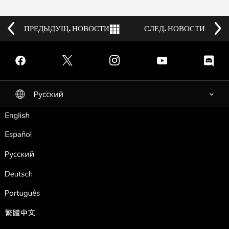
ПРЕДЫДУЩ. НОВОСТИ
Back to News
СЛЕД. НОВОСТИ
Facebook
Twitter
Instagram
YouTube
Discord
Pусский
selected
English
Español
Pусский
Deutsch
Português
繁體中文
Français