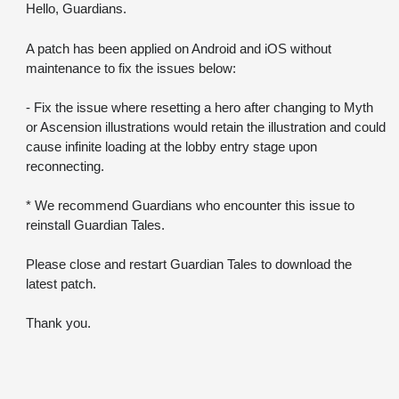
Hello, Guardians.
A patch has been applied on Android and iOS without 
maintenance to fix the issues below:
- Fix the issue where resetting a hero after changing to Myth 
or Ascension illustrations would retain the illustration and could 
cause infinite loading at the lobby entry stage upon 
reconnecting.
* We recommend Guardians who encounter this issue to 
reinstall Guardian Tales.
Please close and restart Guardian Tales to download the 
latest patch.
Thank you.