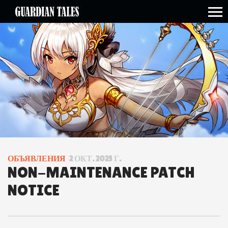
open side menu
ОБЪЯВЛЕНИЯ
2 ОКТ. 2025 Г.
NON-MAINTENANCE PATCH
NOTICE